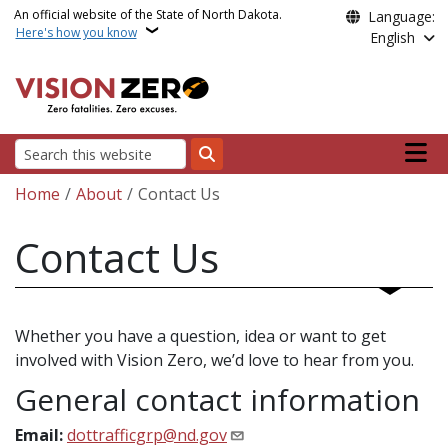
Skip to main content
An official website of the State of North Dakota.
Language:
Here's how you know
English
Main n
Search
Breadcrumb
Home
About
Contact Us
Contact Us
Whether you have a question, idea or want to get
involved with Vision Zero, we’d love to hear from you.
General contact information
Email:
dottrafficgrp@nd.gov