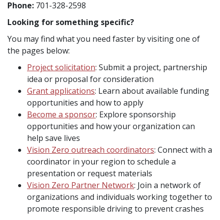
Phone:
701-328-2598
Looking for something specific?
You may find what you need faster by visiting one of
the pages below:
Project solicitation
: Submit a project, partnership
idea or proposal for consideration
Grant applications
: Learn about available funding
opportunities and how to apply
Become a sponsor
: Explore sponsorship
opportunities and how your organization can
help save lives
Vision Zero outreach coordinators
: Connect with a
coordinator in your region to schedule a
presentation or request materials
Vision Zero Partner Network
: Join a network of
organizations and individuals working together to
promote responsible driving to prevent crashes